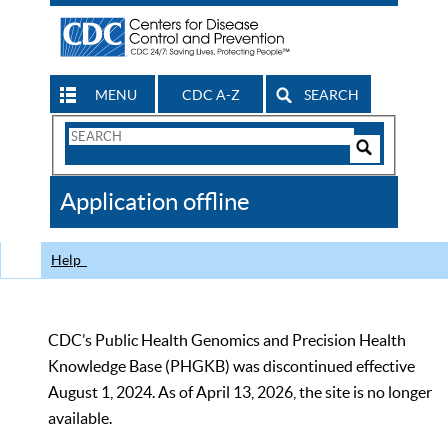
MENU
CDC A-Z
SEARCH
Search
Form
Search
Controls
The
Application offline
CDC
Help
CDC’s Public Health Genomics and Precision Health
Knowledge Base (PHGKB) was discontinued effective
August 1, 2024. As of April 13, 2026, the site is no longer
available.