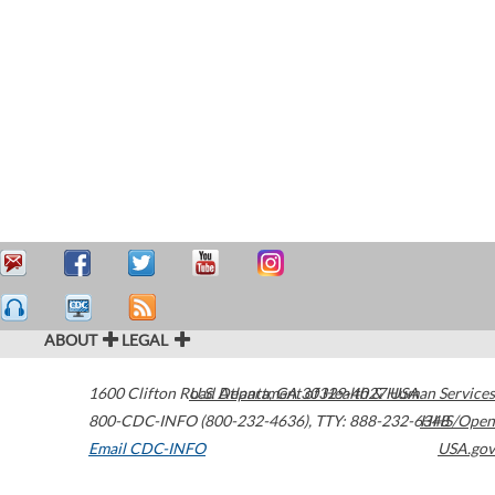
ABOUT
LEGAL
1600 Clifton Road
U.S. Department of Health & Human Services
Atlanta
,
GA
30329-4027
USA
800-CDC-INFO (800-232-4636)
,
TTY: 888-232-6348
HHS/Open
Email CDC-INFO
USA.gov