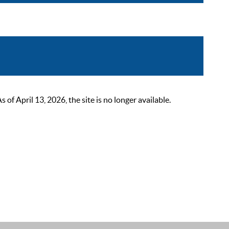
 April 13, 2026, the site is no longer available.