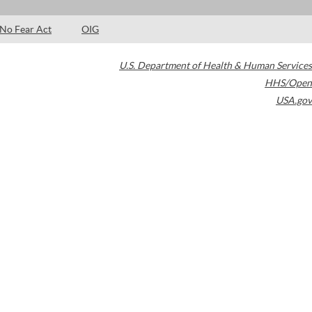
No Fear Act
OIG
U.S. Department of Health & Human Services
HHS/Open
USA.gov