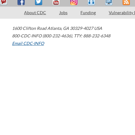
About CDC
Jobs
Funding
Vulnerability
1600 Clifton Road
Atlanta
,
GA
30329-4027
USA
800-CDC-INFO (800-232-4636)
,
TTY: 888-232-6348
Email CDC-INFO