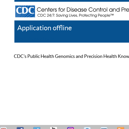
Application offline
Help
Register
Log In
CDC’s Public Health Genomics and Precision Health Knowled