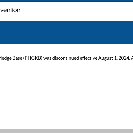
ge Base (PHGKB) was discontinued effective August 1, 2024. As of