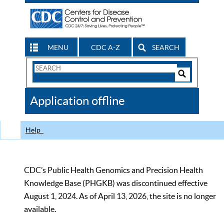
MENU
CDC A-Z
SEARCH
Search
Form
Search
Controls
The
Application offline
CDC
Help
CDC’s Public Health Genomics and Precision Health
Knowledge Base (PHGKB) was discontinued effective
August 1, 2024. As of April 13, 2026, the site is no longer
available.