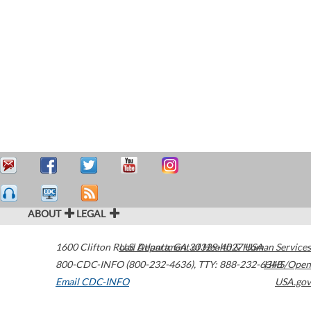
ABOUT
LEGAL
1600 Clifton Road
U.S. Department of Health & Human Services
Atlanta
,
GA
30329-4027
USA
800-CDC-INFO (800-232-4636)
,
TTY: 888-232-6348
HHS/Open
Email CDC-INFO
USA.gov