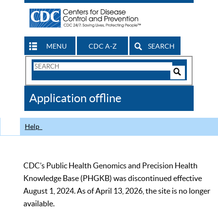
MENU
CDC A-Z
SEARCH
Search
Form
Search
Controls
The
Application offline
CDC
Help
CDC’s Public Health Genomics and Precision Health
Knowledge Base (PHGKB) was discontinued effective
August 1, 2024. As of April 13, 2026, the site is no longer
available.