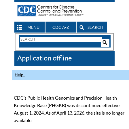
MENU
CDC A-Z
SEARCH
Search
Form
Search
Controls
The
Application offline
CDC
Help
CDC’s Public Health Genomics and Precision Health
Knowledge Base (PHGKB) was discontinued effective
August 1, 2024. As of April 13, 2026, the site is no longer
available.