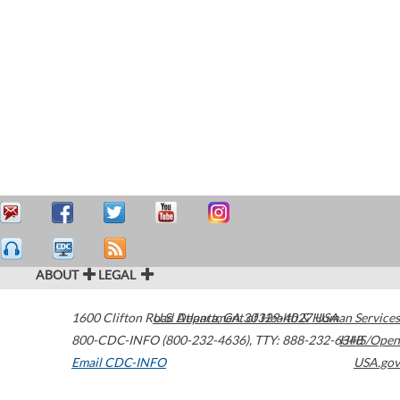
ABOUT
LEGAL
1600 Clifton Road
U.S. Department of Health & Human Services
Atlanta
,
GA
30329-4027
USA
800-CDC-INFO (800-232-4636)
,
TTY: 888-232-6348
HHS/Open
Email CDC-INFO
USA.gov