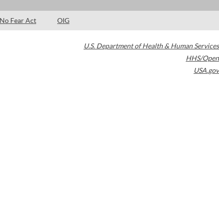
No Fear Act
OIG
U.S. Department of Health & Human Services
HHS/Open
USA.gov