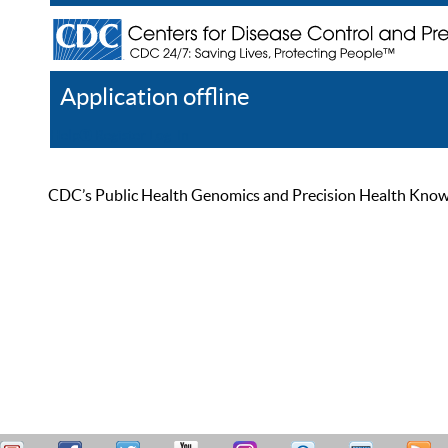
Application offline
Help
Register
Log In
CDC’s Public Health Genomics and Precision Health Knowled