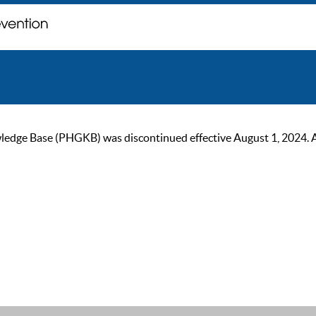
ge Base (PHGKB) was discontinued effective August 1, 2024. As of