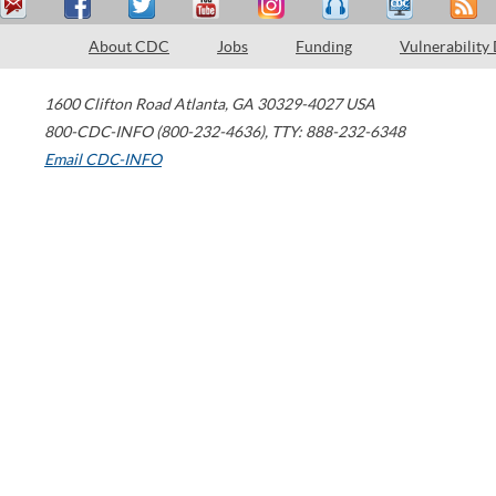
About CDC
Jobs
Funding
Vulnerability
1600 Clifton Road
Atlanta
,
GA
30329-4027
USA
800-CDC-INFO (800-232-4636)
,
TTY: 888-232-6348
Email CDC-INFO