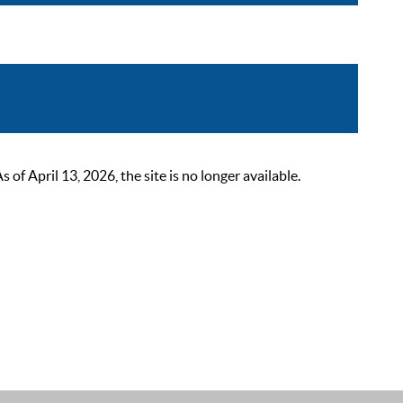
 April 13, 2026, the site is no longer available.