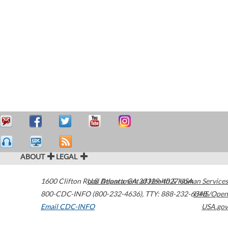
ABOUT
LEGAL
1600 Clifton Road
U.S. Department of Health & Human Services
Atlanta
,
GA
30329-4027
USA
800-CDC-INFO (800-232-4636)
,
TTY: 888-232-6348
HHS/Open
Email CDC-INFO
USA.gov