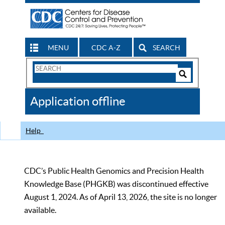
MENU
CDC A-Z
SEARCH
Search
Form
Search
Controls
The
Application offline
CDC
Help
CDC’s Public Health Genomics and Precision Health
Knowledge Base (PHGKB) was discontinued effective
August 1, 2024. As of April 13, 2026, the site is no longer
available.