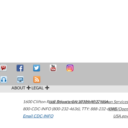
ABOUT
LEGAL
1600 Clifton Road
U.S. Department of Health & Human Services
Atlanta
,
GA
30329-4027
USA
800-CDC-INFO (800-232-4636)
,
TTY: 888-232-6348
HHS/Open
Email CDC-INFO
USA.gov