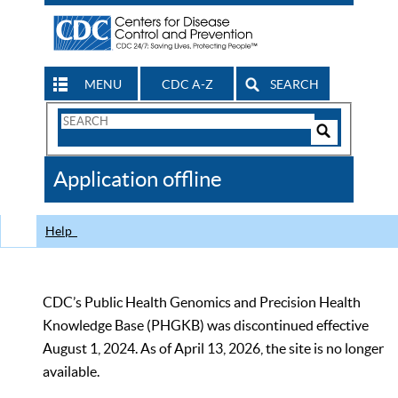
MENU
CDC A-Z
SEARCH
Search
Form
Search
Controls
The
Application offline
CDC
Help
CDC’s Public Health Genomics and Precision Health
Knowledge Base (PHGKB) was discontinued effective
August 1, 2024. As of April 13, 2026, the site is no longer
available.