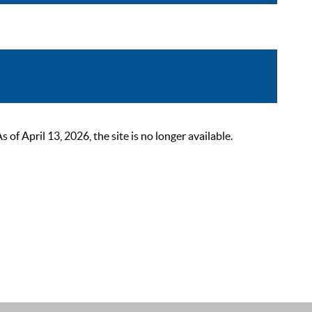
 April 13, 2026, the site is no longer available.