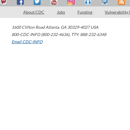
About CDC
Jobs
Funding
Vulnerability
1600 Clifton Road
Atlanta
,
GA
30329-4027
USA
800-CDC-INFO (800-232-4636)
,
TTY: 888-232-6348
Email CDC-INFO