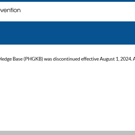
ge Base (PHGKB) was discontinued effective August 1, 2024. As of