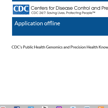
Application offline
Help
Register
Log In
CDC’s Public Health Genomics and Precision Health Knowled