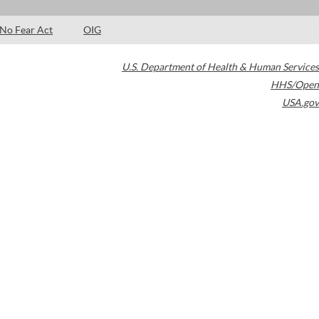
No Fear Act
OIG
U.S. Department of Health & Human Services
HHS/Open
USA.gov