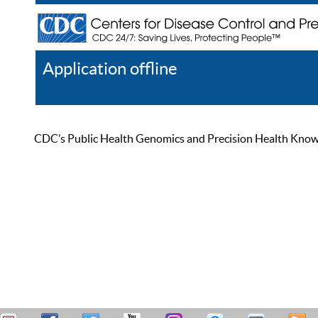
Application offline
Help
Register
Log In
CDC’s Public Health Genomics and Precision Health Knowled