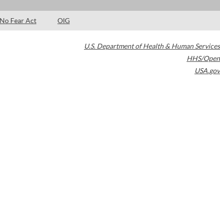
No Fear Act
OIG
U.S. Department of Health & Human Services
HHS/Open
USA.gov