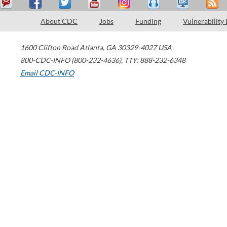
About CDC
Jobs
Funding
Vulnerability
1600 Clifton Road
Atlanta
,
GA
30329-4027
USA
800-CDC-INFO (800-232-4636)
,
TTY: 888-232-6348
Email CDC-INFO