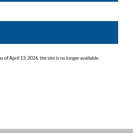
 April 13, 2026, the site is no longer available.