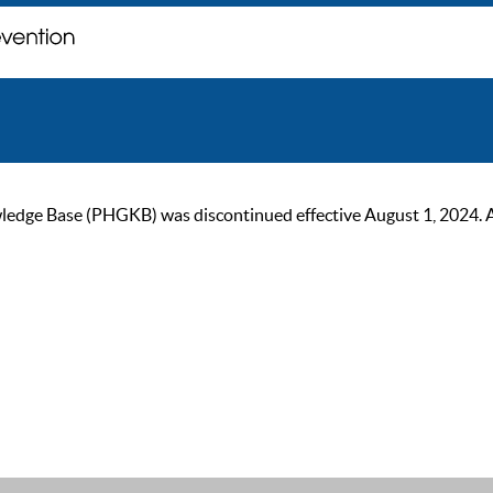
ge Base (PHGKB) was discontinued effective August 1, 2024. As of