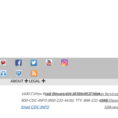
ABOUT
LEGAL
1600 Clifton Road
U.S. Department of Health & Human Services
Atlanta
,
GA
30329-4027
USA
800-CDC-INFO (800-232-4636)
,
TTY: 888-232-6348
HHS/Open
Email CDC-INFO
USA.gov