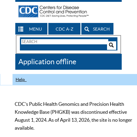
MENU
CDC A-Z
SEARCH
Search
Form
Search
Controls
The
Application offline
CDC
Help
CDC’s Public Health Genomics and Precision Health
Knowledge Base (PHGKB) was discontinued effective
August 1, 2024. As of April 13, 2026, the site is no longer
available.