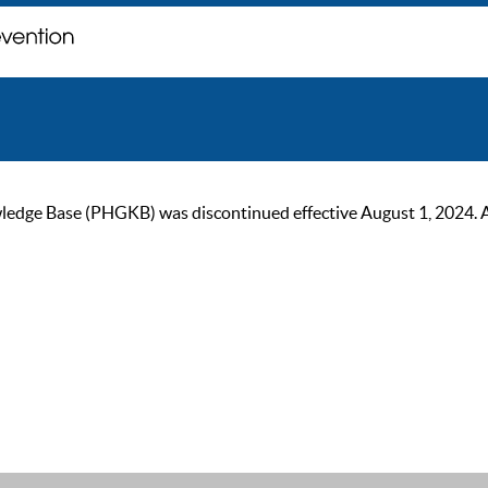
ge Base (PHGKB) was discontinued effective August 1, 2024. As of