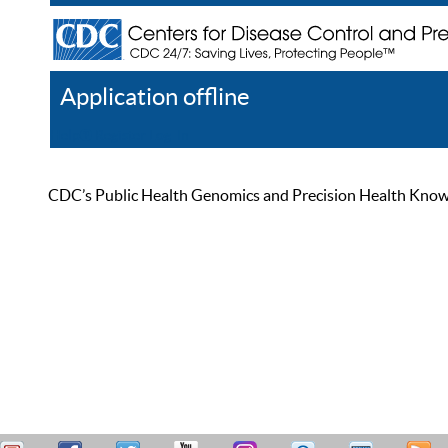
Application offline
Help
Register
Log In
CDC’s Public Health Genomics and Precision Health Knowled