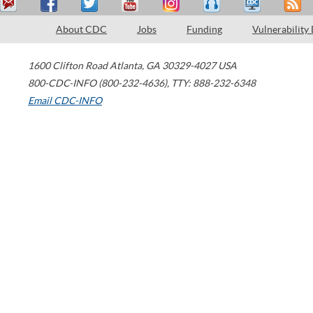
About CDC
Jobs
Funding
Vulnerability
1600 Clifton Road
Atlanta
,
GA
30329-4027
USA
800-CDC-INFO (800-232-4636)
,
TTY: 888-232-6348
Email CDC-INFO