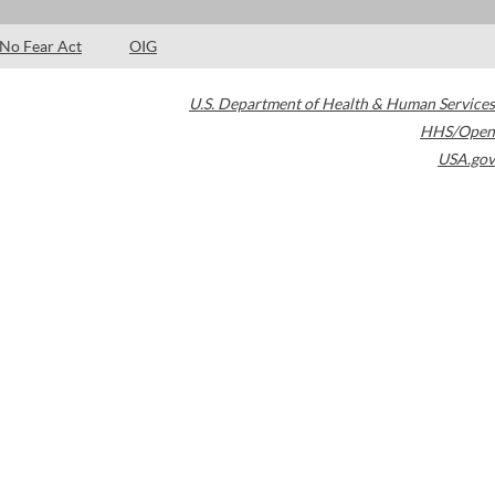
No Fear Act
OIG
U.S. Department of Health & Human Services
HHS/Open
USA.gov