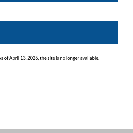
 April 13, 2026, the site is no longer available.