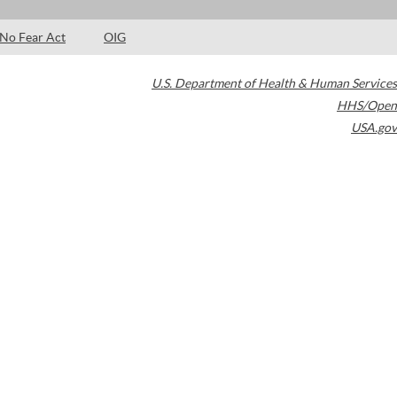
No Fear Act
OIG
U.S. Department of Health & Human Services
HHS/Open
USA.gov