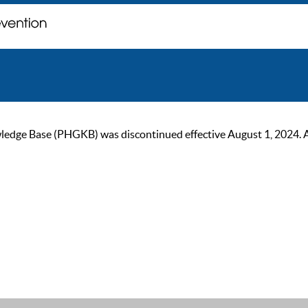
ge Base (PHGKB) was discontinued effective August 1, 2024. As of