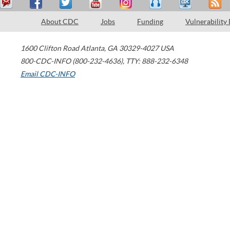
About CDC
Jobs
Funding
Vulnerability
1600 Clifton Road
Atlanta
,
GA
30329-4027
USA
800-CDC-INFO (800-232-4636)
,
TTY: 888-232-6348
Email CDC-INFO