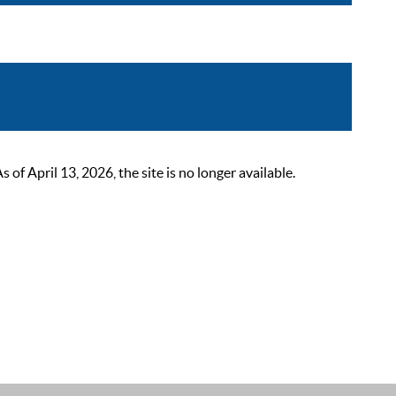
 April 13, 2026, the site is no longer available.