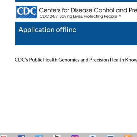
Application offline
Help
Register
Log In
CDC’s Public Health Genomics and Precision Health Knowled