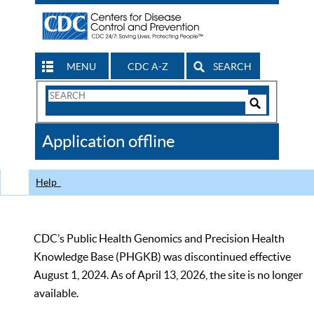
MENU
CDC A-Z
SEARCH
Search
Form
Search
Controls
The
Application offline
CDC
Help
CDC’s Public Health Genomics and Precision Health
Knowledge Base (PHGKB) was discontinued effective
August 1, 2024. As of April 13, 2026, the site is no longer
available.