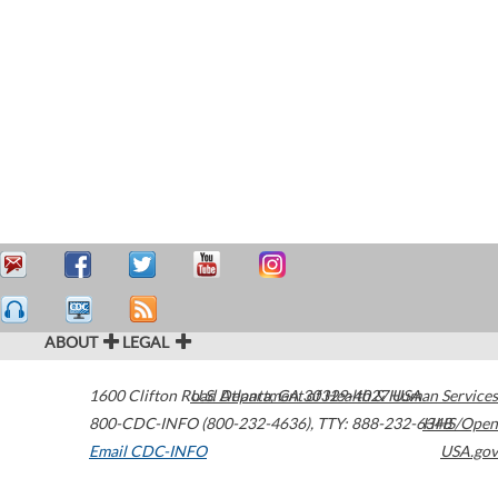
ABOUT
LEGAL
1600 Clifton Road
U.S. Department of Health & Human Services
Atlanta
,
GA
30329-4027
USA
800-CDC-INFO (800-232-4636)
,
TTY: 888-232-6348
HHS/Open
Email CDC-INFO
USA.gov