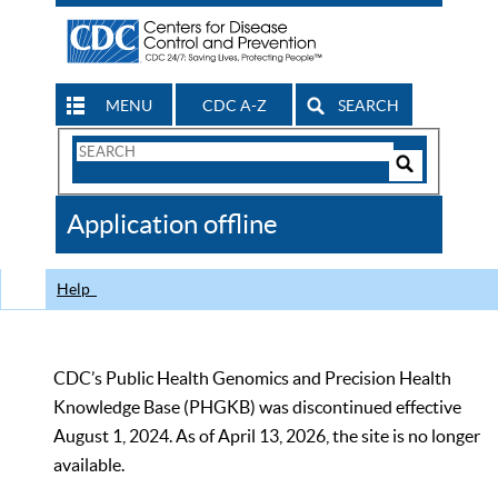
MENU
CDC A-Z
SEARCH
Search
Form
Search
Controls
The
Application offline
CDC
Help
CDC’s Public Health Genomics and Precision Health
Knowledge Base (PHGKB) was discontinued effective
August 1, 2024. As of April 13, 2026, the site is no longer
available.