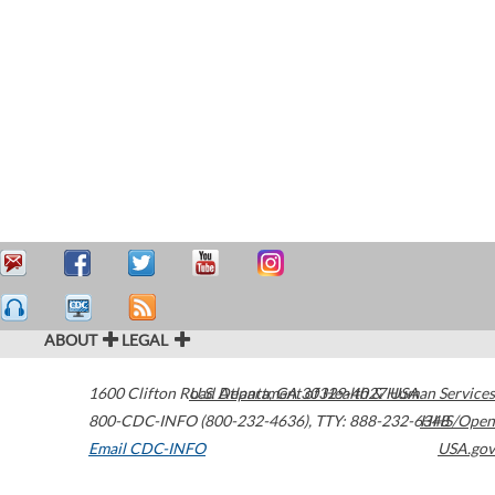
ABOUT
LEGAL
1600 Clifton Road
U.S. Department of Health & Human Services
Atlanta
,
GA
30329-4027
USA
800-CDC-INFO (800-232-4636)
,
TTY: 888-232-6348
HHS/Open
Email CDC-INFO
USA.gov