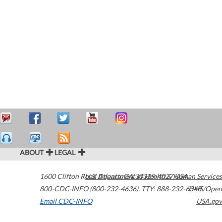
ABOUT
LEGAL
1600 Clifton Road
U.S. Department of Health & Human Services
Atlanta
,
GA
30329-4027
USA
800-CDC-INFO (800-232-4636)
,
TTY: 888-232-6348
HHS/Open
Email CDC-INFO
USA.gov