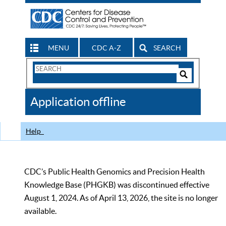
MENU
CDC A-Z
SEARCH
Search
Form
Search
Controls
The
Application offline
CDC
Help
CDC’s Public Health Genomics and Precision Health
Knowledge Base (PHGKB) was discontinued effective
August 1, 2024. As of April 13, 2026, the site is no longer
available.