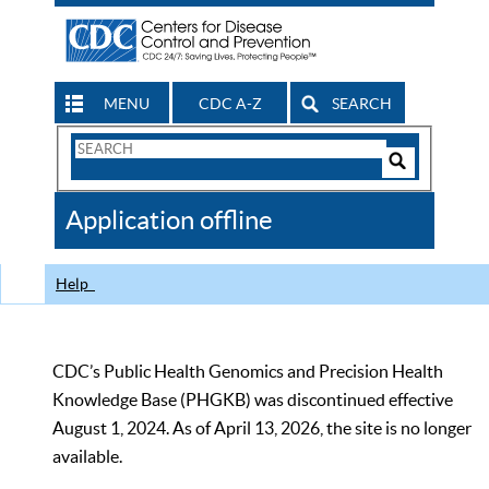
MENU
CDC A-Z
SEARCH
Search
Form
Search
Controls
The
Application offline
CDC
Help
CDC’s Public Health Genomics and Precision Health
Knowledge Base (PHGKB) was discontinued effective
August 1, 2024. As of April 13, 2026, the site is no longer
available.