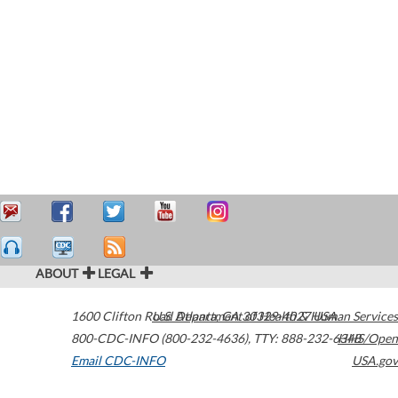
ABOUT
LEGAL
1600 Clifton Road
U.S. Department of Health & Human Services
Atlanta
,
GA
30329-4027
USA
800-CDC-INFO (800-232-4636)
,
TTY: 888-232-6348
HHS/Open
Email CDC-INFO
USA.gov