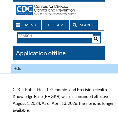
MENU
CDC A-Z
SEARCH
Search
Form
Search
Controls
The
Application offline
CDC
Help
CDC’s Public Health Genomics and Precision Health
Knowledge Base (PHGKB) was discontinued effective
August 1, 2024. As of April 13, 2026, the site is no longer
available.