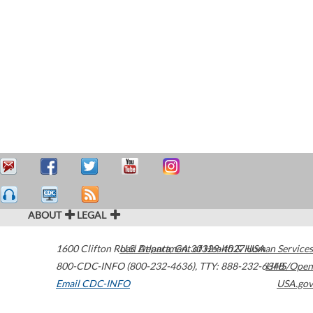
ABOUT
LEGAL
1600 Clifton Road
U.S. Department of Health & Human Services
Atlanta
,
GA
30329-4027
USA
800-CDC-INFO (800-232-4636)
,
TTY: 888-232-6348
HHS/Open
Email CDC-INFO
USA.gov