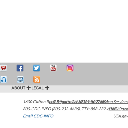
ABOUT
LEGAL
1600 Clifton Road
U.S. Department of Health & Human Services
Atlanta
,
GA
30329-4027
USA
800-CDC-INFO (800-232-4636)
,
TTY: 888-232-6348
HHS/Open
Email CDC-INFO
USA.gov