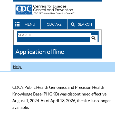
MENU
CDC A-Z
SEARCH
Search
Form
Search
Controls
The
Application offline
CDC
Help
CDC’s Public Health Genomics and Precision Health
Knowledge Base (PHGKB) was discontinued effective
August 1, 2024. As of April 13, 2026, the site is no longer
available.