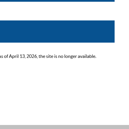
 April 13, 2026, the site is no longer available.