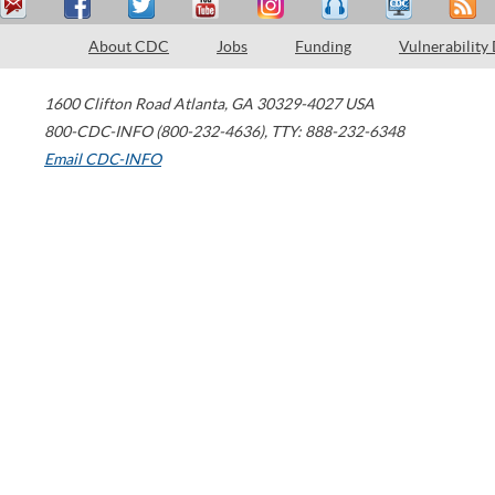
About CDC
Jobs
Funding
Vulnerability
1600 Clifton Road
Atlanta
,
GA
30329-4027
USA
800-CDC-INFO (800-232-4636)
,
TTY: 888-232-6348
Email CDC-INFO