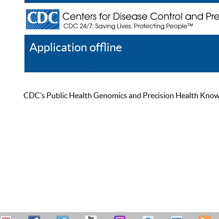
Application offline
Help
Register
Log In
CDC’s Public Health Genomics and Precision Health Knowled