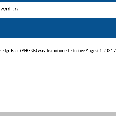
ge Base (PHGKB) was discontinued effective August 1, 2024. As of