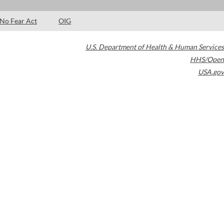
No Fear Act
OIG
U.S. Department of Health & Human Services
HHS/Open
USA.gov