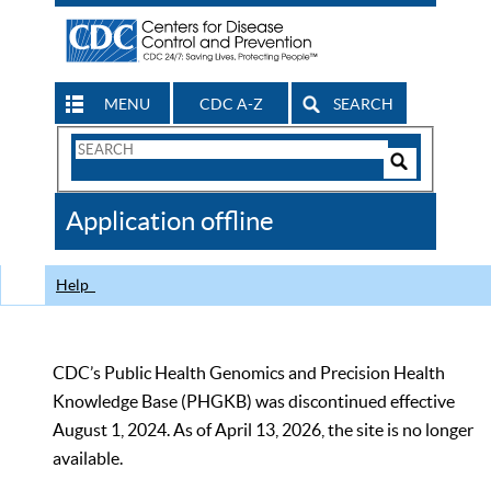
MENU
CDC A-Z
SEARCH
Search
Form
Search
Controls
The
Application offline
CDC
Help
CDC’s Public Health Genomics and Precision Health
Knowledge Base (PHGKB) was discontinued effective
August 1, 2024. As of April 13, 2026, the site is no longer
available.