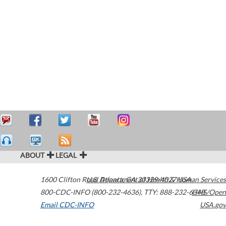
ABOUT
LEGAL
1600 Clifton Road
U.S. Department of Health & Human Services
Atlanta
,
GA
30329-4027
USA
800-CDC-INFO (800-232-4636)
,
TTY: 888-232-6348
HHS/Open
Email CDC-INFO
USA.gov