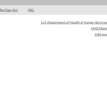
No Fear Act
OIG
U.S. Department of Health & Human Services
HHS/Open
USA.gov