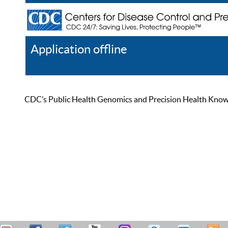
Application offline
Help
Register
Log In
CDC’s Public Health Genomics and Precision Health Knowled