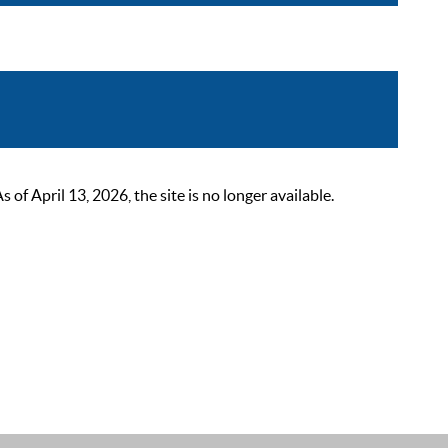
 April 13, 2026, the site is no longer available.