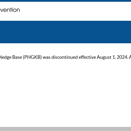
ge Base (PHGKB) was discontinued effective August 1, 2024. As of