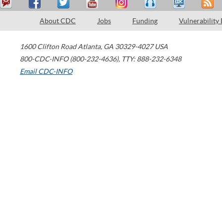
About CDC
Jobs
Funding
Vulnerability
1600 Clifton Road
Atlanta
,
GA
30329-4027
USA
800-CDC-INFO (800-232-4636)
,
TTY: 888-232-6348
Email CDC-INFO