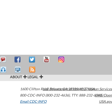
ABOUT
LEGAL
1600 Clifton Road
U.S. Department of Health & Human Services
Atlanta
,
GA
30329-4027
USA
800-CDC-INFO (800-232-4636)
,
TTY: 888-232-6348
HHS/Open
Email CDC-INFO
USA.gov