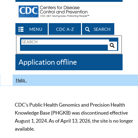
MENU
CDC A-Z
SEARCH
Search
Form
Search
Controls
The
Application offline
CDC
Help
CDC’s Public Health Genomics and Precision Health
Knowledge Base (PHGKB) was discontinued effective
August 1, 2024. As of April 13, 2026, the site is no longer
available.