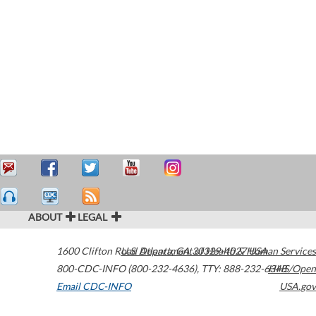
ABOUT
LEGAL
1600 Clifton Road
U.S. Department of Health & Human Services
Atlanta
,
GA
30329-4027
USA
800-CDC-INFO (800-232-4636)
,
TTY: 888-232-6348
HHS/Open
Email CDC-INFO
USA.gov