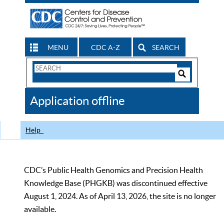
MENU
CDC A-Z
SEARCH
Search
Form
Search
Controls
The
Application offline
CDC
Help
CDC’s Public Health Genomics and Precision Health
Knowledge Base (PHGKB) was discontinued effective
August 1, 2024. As of April 13, 2026, the site is no longer
available.