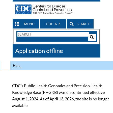
MENU
CDC A-Z
SEARCH
Search
Form
Search
Controls
The
Application offline
CDC
Help
CDC’s Public Health Genomics and Precision Health
Knowledge Base (PHGKB) was discontinued effective
August 1, 2024. As of April 13, 2026, the site is no longer
available.