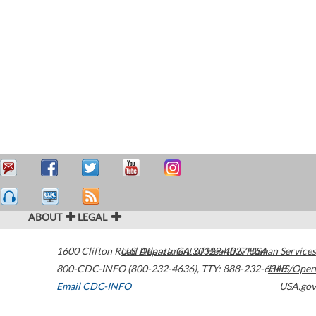
ABOUT
LEGAL
1600 Clifton Road
U.S. Department of Health & Human Services
Atlanta
,
GA
30329-4027
USA
800-CDC-INFO (800-232-4636)
,
TTY: 888-232-6348
HHS/Open
Email CDC-INFO
USA.gov