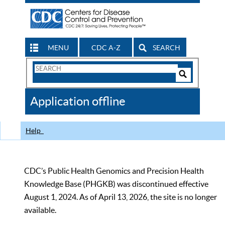
MENU
CDC A-Z
SEARCH
Search
Form
Search
Controls
The
Application offline
CDC
Help
CDC’s Public Health Genomics and Precision Health
Knowledge Base (PHGKB) was discontinued effective
August 1, 2024. As of April 13, 2026, the site is no longer
available.