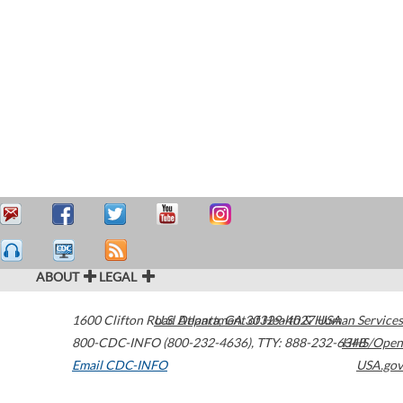
ABOUT
LEGAL
1600 Clifton Road
U.S. Department of Health & Human Services
Atlanta
,
GA
30329-4027
USA
800-CDC-INFO (800-232-4636)
,
TTY: 888-232-6348
HHS/Open
Email CDC-INFO
USA.gov