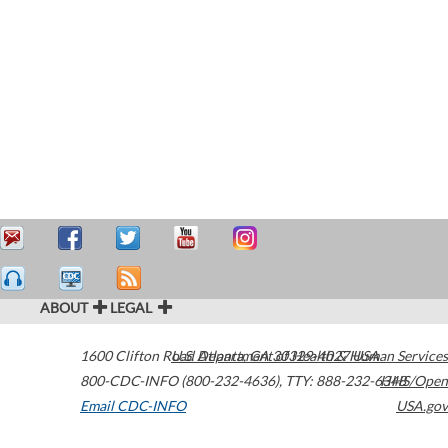
ABOUT
LEGAL
1600 Clifton Road
U.S. Department of Health & Human Services
Atlanta
,
GA
30329-4027
USA
800-CDC-INFO (800-232-4636)
,
TTY: 888-232-6348
HHS/Open
Email CDC-INFO
USA.gov