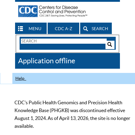
MENU
CDC A-Z
SEARCH
Search
Form
Search
Controls
The
Application offline
CDC
Help
CDC’s Public Health Genomics and Precision Health
Knowledge Base (PHGKB) was discontinued effective
August 1, 2024. As of April 13, 2026, the site is no longer
available.