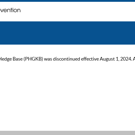
ge Base (PHGKB) was discontinued effective August 1, 2024. As of