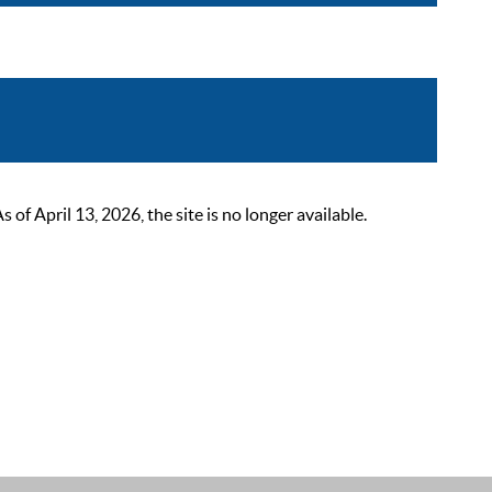
 April 13, 2026, the site is no longer available.