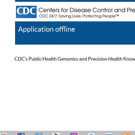
Application offline
Help
Register
Log In
CDC’s Public Health Genomics and Precision Health Knowled