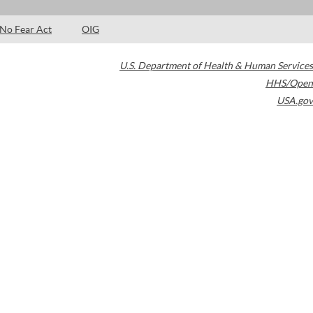
No Fear Act
OIG
U.S. Department of Health & Human Services
HHS/Open
USA.gov