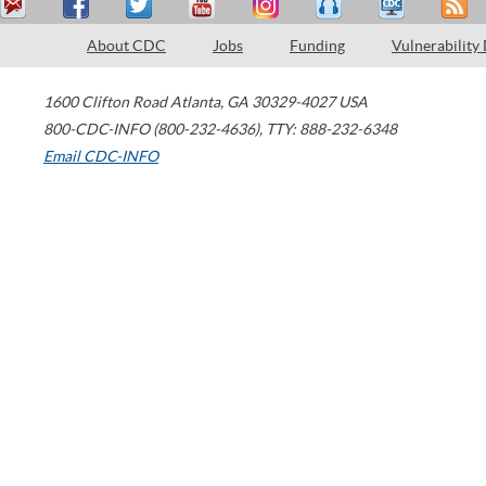
About CDC
Jobs
Funding
Vulnerability
1600 Clifton Road
Atlanta
,
GA
30329-4027
USA
800-CDC-INFO (800-232-4636)
,
TTY: 888-232-6348
Email CDC-INFO