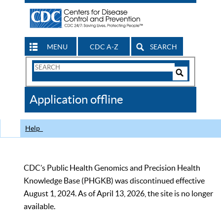
MENU
CDC A-Z
SEARCH
Search
Form
Search
Controls
The
Application offline
CDC
Help
CDC’s Public Health Genomics and Precision Health
Knowledge Base (PHGKB) was discontinued effective
August 1, 2024. As of April 13, 2026, the site is no longer
available.