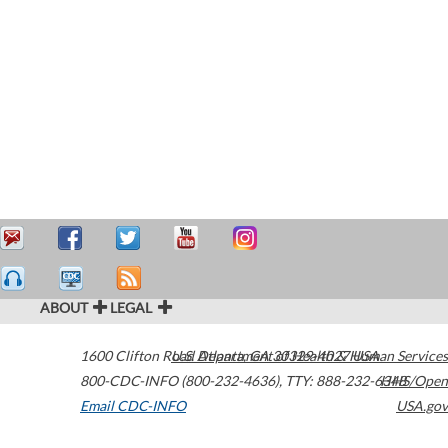
ABOUT
LEGAL
1600 Clifton Road
U.S. Department of Health & Human Services
Atlanta
,
GA
30329-4027
USA
800-CDC-INFO (800-232-4636)
,
TTY: 888-232-6348
HHS/Open
Email CDC-INFO
USA.gov