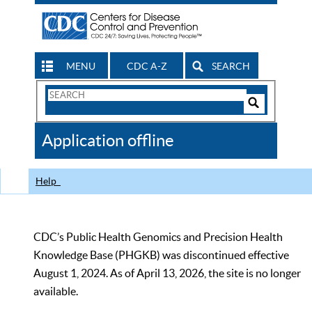
MENU
CDC A-Z
SEARCH
Search
Form
Search
Controls
The
Application offline
CDC
Help
CDC’s Public Health Genomics and Precision Health
Knowledge Base (PHGKB) was discontinued effective
August 1, 2024. As of April 13, 2026, the site is no longer
available.