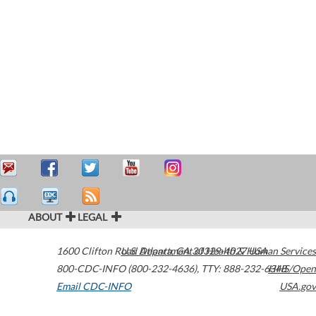
ABOUT
LEGAL
1600 Clifton Road
U.S. Department of Health & Human Services
Atlanta
,
GA
30329-4027
USA
800-CDC-INFO (800-232-4636)
,
TTY: 888-232-6348
HHS/Open
Email CDC-INFO
USA.gov