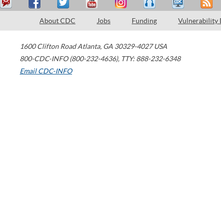
About CDC
Jobs
Funding
Vulnerability
1600 Clifton Road
Atlanta
,
GA
30329-4027
USA
800-CDC-INFO (800-232-4636)
,
TTY: 888-232-6348
Email CDC-INFO