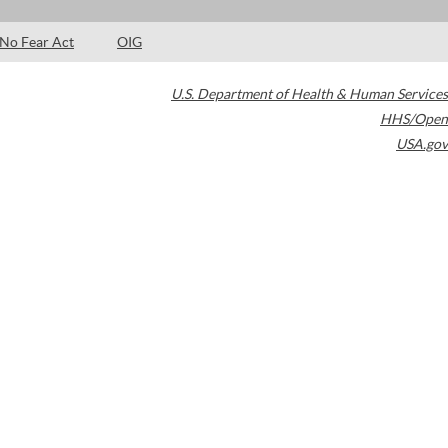
No Fear Act
OIG
U.S. Department of Health & Human Services
HHS/Open
USA.gov