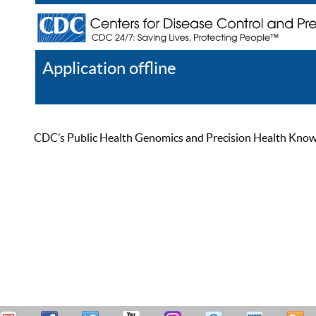
Application offline
Help
Register
Log In
CDC’s Public Health Genomics and Precision Health Knowled