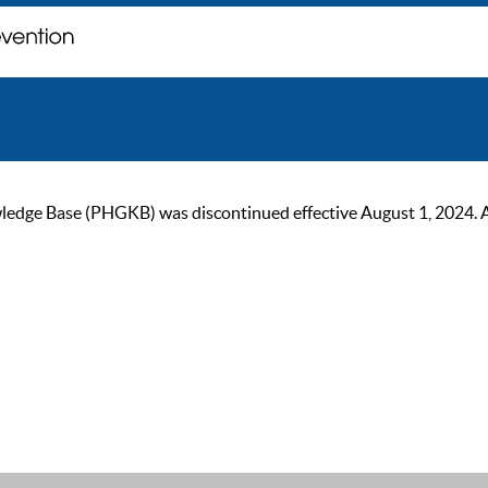
ge Base (PHGKB) was discontinued effective August 1, 2024. As of