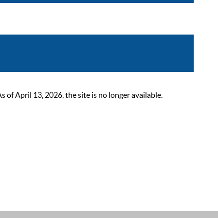
 April 13, 2026, the site is no longer available.