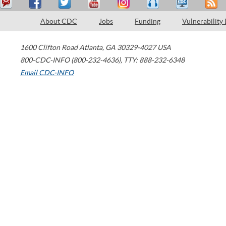
About CDC
Jobs
Funding
Vulnerability
1600 Clifton Road
Atlanta
,
GA
30329-4027
USA
800-CDC-INFO (800-232-4636)
,
TTY: 888-232-6348
Email CDC-INFO