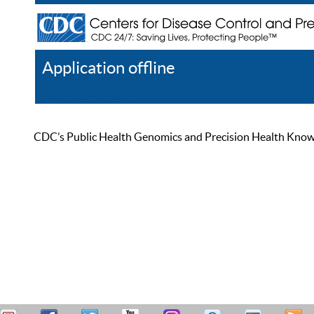
Application offline
Help
Register
Log In
CDC’s Public Health Genomics and Precision Health Knowled