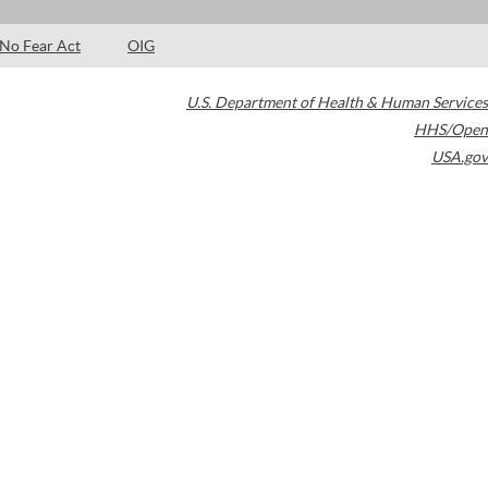
No Fear Act
OIG
U.S. Department of Health & Human Services
HHS/Open
USA.gov