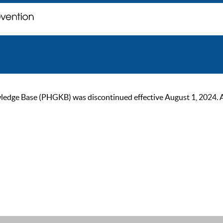
ge Base (PHGKB) was discontinued effective August 1, 2024. As of