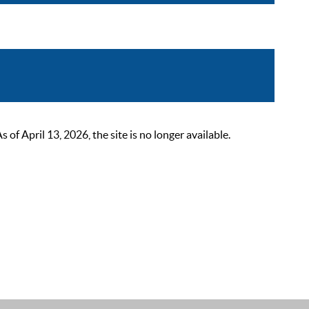
 April 13, 2026, the site is no longer available.