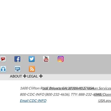
ABOUT
LEGAL
1600 Clifton Road
U.S. Department of Health & Human Services
Atlanta
,
GA
30329-4027
USA
800-CDC-INFO (800-232-4636)
,
TTY: 888-232-6348
HHS/Open
Email CDC-INFO
USA.gov