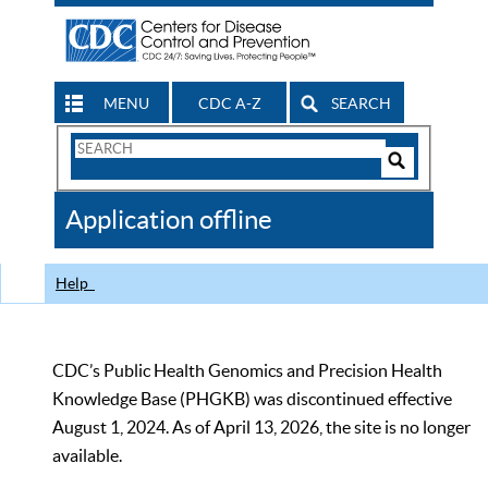
MENU
CDC A-Z
SEARCH
Search
Form
Search
Controls
The
Application offline
CDC
Help
CDC’s Public Health Genomics and Precision Health
Knowledge Base (PHGKB) was discontinued effective
August 1, 2024. As of April 13, 2026, the site is no longer
available.