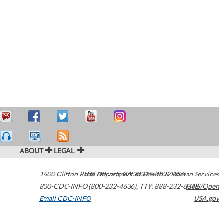
ABOUT
LEGAL
1600 Clifton Road
U.S. Department of Health & Human Services
Atlanta
,
GA
30329-4027
USA
800-CDC-INFO (800-232-4636)
,
TTY: 888-232-6348
HHS/Open
Email CDC-INFO
USA.gov