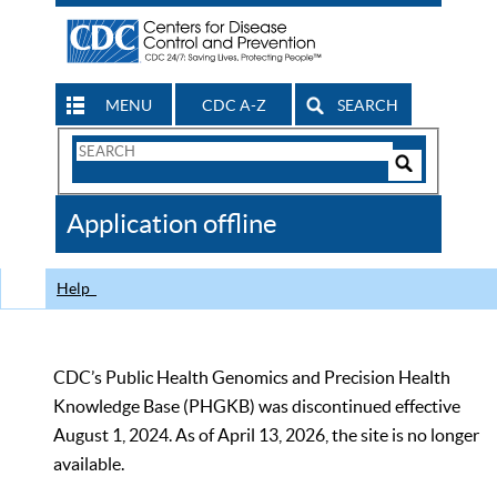
MENU
CDC A-Z
SEARCH
Search
Form
Search
Controls
The
Application offline
CDC
Help
CDC’s Public Health Genomics and Precision Health
Knowledge Base (PHGKB) was discontinued effective
August 1, 2024. As of April 13, 2026, the site is no longer
available.