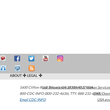
ABOUT
LEGAL
1600 Clifton Road
U.S. Department of Health & Human Services
Atlanta
,
GA
30329-4027
USA
800-CDC-INFO (800-232-4636)
,
TTY: 888-232-6348
HHS/Open
Email CDC-INFO
USA.gov