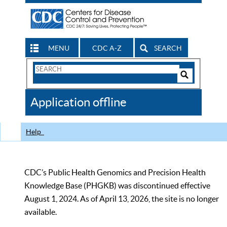
MENU
CDC A-Z
SEARCH
Search
Form
Search
Controls
The
Application offline
CDC
Help
CDC’s Public Health Genomics and Precision Health
Knowledge Base (PHGKB) was discontinued effective
August 1, 2024. As of April 13, 2026, the site is no longer
available.