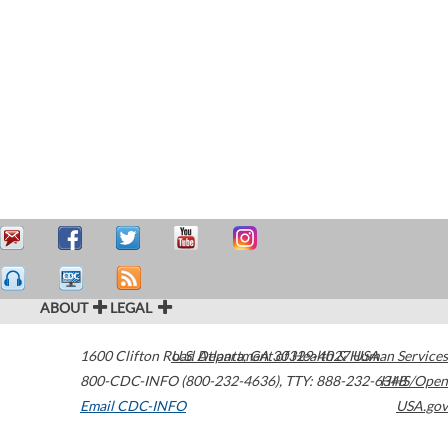
ABOUT
LEGAL
1600 Clifton Road
U.S. Department of Health & Human Services
Atlanta
,
GA
30329-4027
USA
800-CDC-INFO (800-232-4636)
,
TTY: 888-232-6348
HHS/Open
Email CDC-INFO
USA.gov