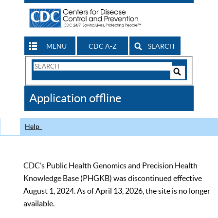
MENU
CDC A-Z
SEARCH
Search
Form
Search
Controls
The
Application offline
CDC
Help
CDC’s Public Health Genomics and Precision Health
Knowledge Base (PHGKB) was discontinued effective
August 1, 2024. As of April 13, 2026, the site is no longer
available.