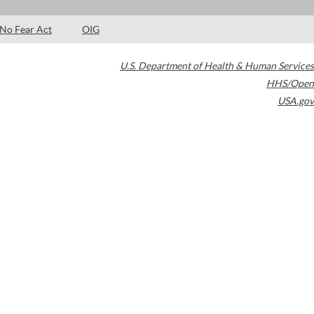
No Fear Act
OIG
U.S. Department of Health & Human Services
HHS/Open
USA.gov