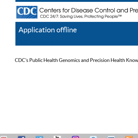
Application offline
Help
Register
Log In
CDC’s Public Health Genomics and Precision Health Knowled