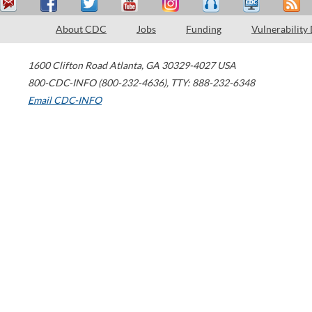
About CDC
Jobs
Funding
Vulnerability
1600 Clifton Road
Atlanta
,
GA
30329-4027
USA
800-CDC-INFO (800-232-4636)
,
TTY: 888-232-6348
Email CDC-INFO