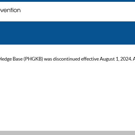
ge Base (PHGKB) was discontinued effective August 1, 2024. As of