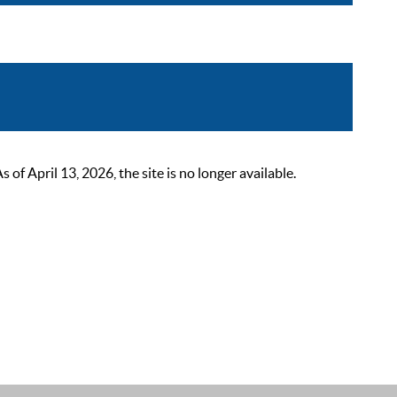
 April 13, 2026, the site is no longer available.