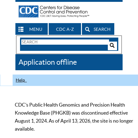
MENU
CDC A-Z
SEARCH
Search
Form
Search
Controls
The
Application offline
CDC
Help
CDC’s Public Health Genomics and Precision Health
Knowledge Base (PHGKB) was discontinued effective
August 1, 2024. As of April 13, 2026, the site is no longer
available.