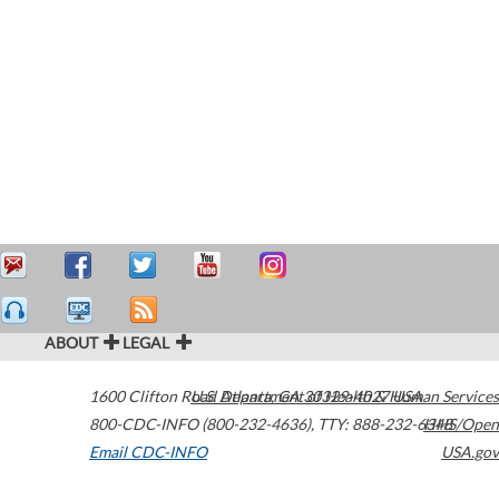
ABOUT
LEGAL
1600 Clifton Road
U.S. Department of Health & Human Services
Atlanta
,
GA
30329-4027
USA
800-CDC-INFO (800-232-4636)
,
TTY: 888-232-6348
HHS/Open
Email CDC-INFO
USA.gov