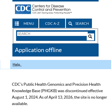
MENU
CDC A-Z
SEARCH
Search
Form
Search
Controls
The
Application offline
CDC
Help
CDC’s Public Health Genomics and Precision Health
Knowledge Base (PHGKB) was discontinued effective
August 1, 2024. As of April 13, 2026, the site is no longer
available.