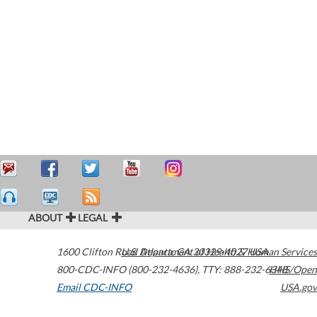
ABOUT
LEGAL
1600 Clifton Road
U.S. Department of Health & Human Services
Atlanta
,
GA
30329-4027
USA
800-CDC-INFO (800-232-4636)
,
TTY: 888-232-6348
HHS/Open
Email CDC-INFO
USA.gov