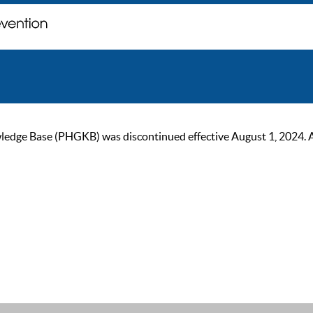
ge Base (PHGKB) was discontinued effective August 1, 2024. As of