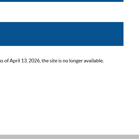
 April 13, 2026, the site is no longer available.