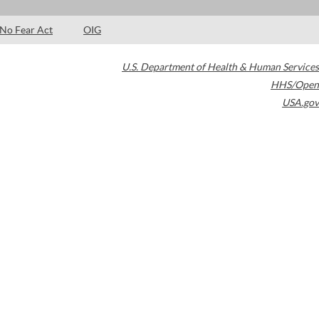
No Fear Act
OIG
U.S. Department of Health & Human Services
HHS/Open
USA.gov