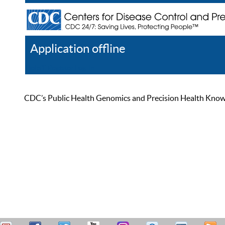
Application offline
Help
Register
Log In
CDC’s Public Health Genomics and Precision Health Knowled