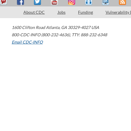
About CDC
Jobs
Funding
Vulnerability
1600 Clifton Road
Atlanta
,
GA
30329-4027
USA
800-CDC-INFO (800-232-4636)
,
TTY: 888-232-6348
Email CDC-INFO