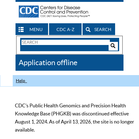
MENU
CDC A-Z
SEARCH
Search
Form
Search
Controls
The
Application offline
CDC
Help
CDC’s Public Health Genomics and Precision Health
Knowledge Base (PHGKB) was discontinued effective
August 1, 2024. As of April 13, 2026, the site is no longer
available.