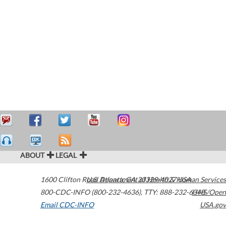
ABOUT
LEGAL
1600 Clifton Road
U.S. Department of Health & Human Services
Atlanta
,
GA
30329-4027
USA
800-CDC-INFO (800-232-4636)
,
TTY: 888-232-6348
HHS/Open
Email CDC-INFO
USA.gov