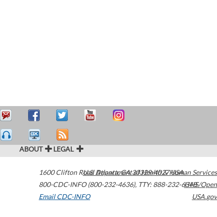
ABOUT
LEGAL
1600 Clifton Road
U.S. Department of Health & Human Services
Atlanta
,
GA
30329-4027
USA
800-CDC-INFO (800-232-4636)
,
TTY: 888-232-6348
HHS/Open
Email CDC-INFO
USA.gov