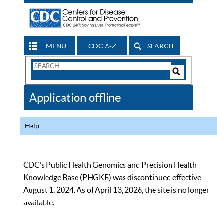
MENU
CDC A-Z
SEARCH
Search
Form
Search
Controls
The
Application offline
CDC
Help
CDC’s Public Health Genomics and Precision Health
Knowledge Base (PHGKB) was discontinued effective
August 1, 2024. As of April 13, 2026, the site is no longer
available.