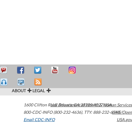
ABOUT
LEGAL
1600 Clifton Road
U.S. Department of Health & Human Services
Atlanta
,
GA
30329-4027
USA
800-CDC-INFO (800-232-4636)
,
TTY: 888-232-6348
HHS/Open
Email CDC-INFO
USA.gov