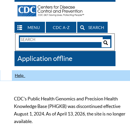
MENU
CDC A-Z
SEARCH
Search
Form
Search
Controls
The
Application offline
CDC
Help
CDC’s Public Health Genomics and Precision Health
Knowledge Base (PHGKB) was discontinued effective
August 1, 2024. As of April 13, 2026, the site is no longer
available.