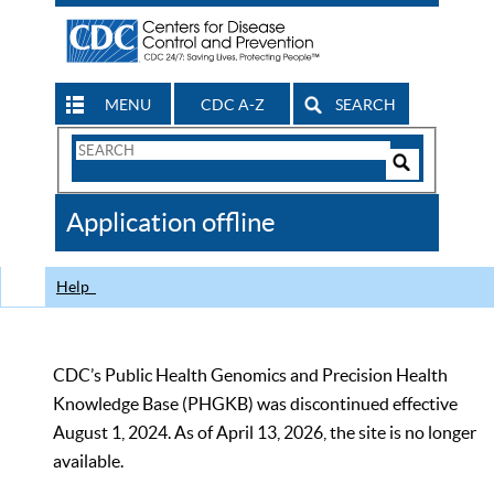
MENU
CDC A-Z
SEARCH
Search
Form
Search
Controls
The
Application offline
CDC
Help
CDC’s Public Health Genomics and Precision Health
Knowledge Base (PHGKB) was discontinued effective
August 1, 2024. As of April 13, 2026, the site is no longer
available.