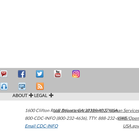
ABOUT
LEGAL
1600 Clifton Road
U.S. Department of Health & Human Services
Atlanta
,
GA
30329-4027
USA
800-CDC-INFO (800-232-4636)
,
TTY: 888-232-6348
HHS/Open
Email CDC-INFO
USA.gov