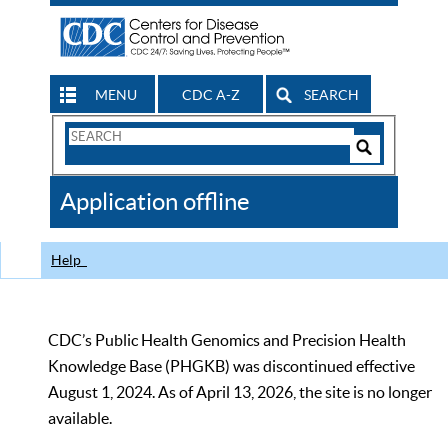
MENU
CDC A-Z
SEARCH
Search
Form
Search
Controls
The
Application offline
CDC
Help
CDC’s Public Health Genomics and Precision Health
Knowledge Base (PHGKB) was discontinued effective
August 1, 2024. As of April 13, 2026, the site is no longer
available.