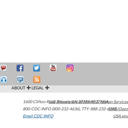
ABOUT
LEGAL
1600 Clifton Road
U.S. Department of Health & Human Services
Atlanta
,
GA
30329-4027
USA
800-CDC-INFO (800-232-4636)
,
TTY: 888-232-6348
HHS/Open
Email CDC-INFO
USA.gov