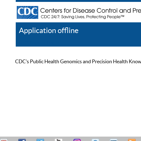
Application offline
Help
Register
Log In
CDC’s Public Health Genomics and Precision Health Knowled