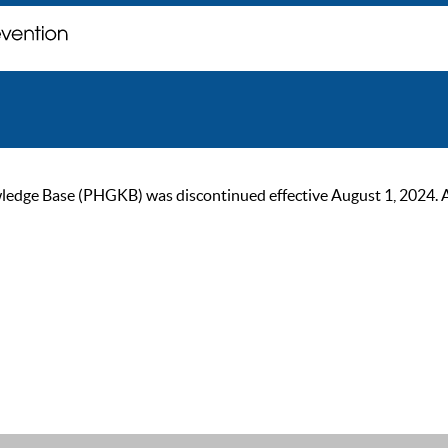
ge Base (PHGKB) was discontinued effective August 1, 2024. As of