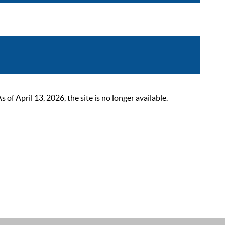
 April 13, 2026, the site is no longer available.