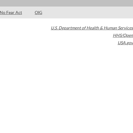
No Fear Act
OIG
U.S. Department of Health & Human Services
HHS/Open
USA.gov