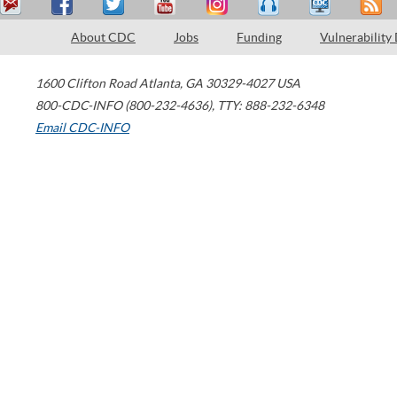
About CDC
Jobs
Funding
Vulnerability
1600 Clifton Road
Atlanta
,
GA
30329-4027
USA
800-CDC-INFO (800-232-4636)
,
TTY: 888-232-6348
Email CDC-INFO