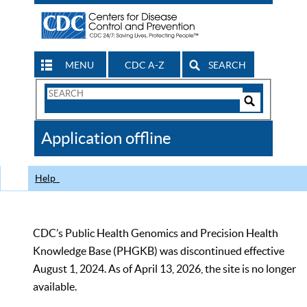
MENU
CDC A-Z
SEARCH
Search
Form
Search
Controls
The
Application offline
CDC
Help
CDC’s Public Health Genomics and Precision Health
Knowledge Base (PHGKB) was discontinued effective
August 1, 2024. As of April 13, 2026, the site is no longer
available.