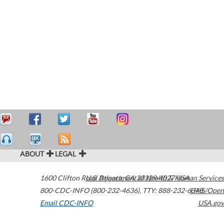
ABOUT
LEGAL
1600 Clifton Road
U.S. Department of Health & Human Services
Atlanta
,
GA
30329-4027
USA
800-CDC-INFO (800-232-4636)
,
TTY: 888-232-6348
HHS/Open
Email CDC-INFO
USA.gov