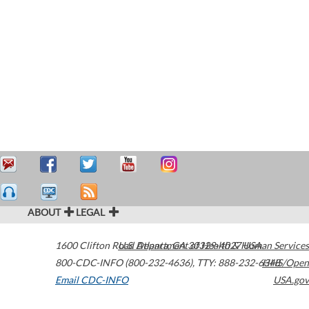
ABOUT
LEGAL
1600 Clifton Road
U.S. Department of Health & Human Services
Atlanta
,
GA
30329-4027
USA
800-CDC-INFO (800-232-4636)
,
TTY: 888-232-6348
HHS/Open
Email CDC-INFO
USA.gov