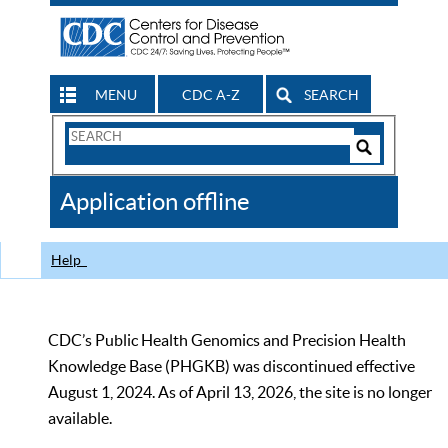
MENU
CDC A-Z
SEARCH
Search
Form
Search
Controls
The
Application offline
CDC
Help
CDC’s Public Health Genomics and Precision Health
Knowledge Base (PHGKB) was discontinued effective
August 1, 2024. As of April 13, 2026, the site is no longer
available.