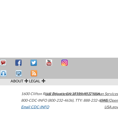
ABOUT
LEGAL
1600 Clifton Road
U.S. Department of Health & Human Services
Atlanta
,
GA
30329-4027
USA
800-CDC-INFO (800-232-4636)
,
TTY: 888-232-6348
HHS/Open
Email CDC-INFO
USA.gov