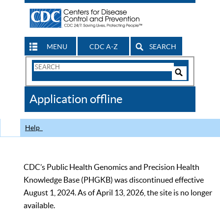
MENU
CDC A-Z
SEARCH
Search
Form
Search
Controls
The
Application offline
CDC
Help
CDC’s Public Health Genomics and Precision Health
Knowledge Base (PHGKB) was discontinued effective
August 1, 2024. As of April 13, 2026, the site is no longer
available.