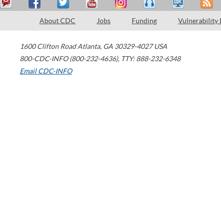
About CDC
Jobs
Funding
Vulnerability
1600 Clifton Road
Atlanta
,
GA
30329-4027
USA
800-CDC-INFO (800-232-4636)
,
TTY: 888-232-6348
Email CDC-INFO