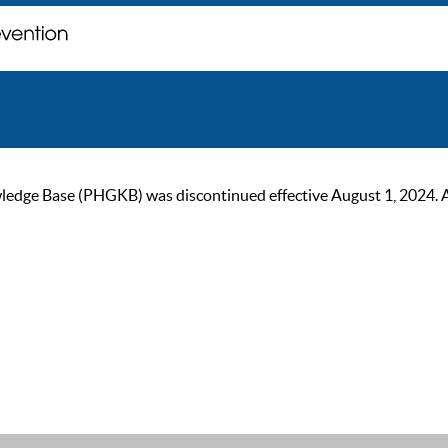
ge Base (PHGKB) was discontinued effective August 1, 2024. As of