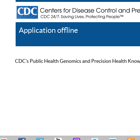
Application offline
Help
Register
Log In
CDC’s Public Health Genomics and Precision Health Knowled