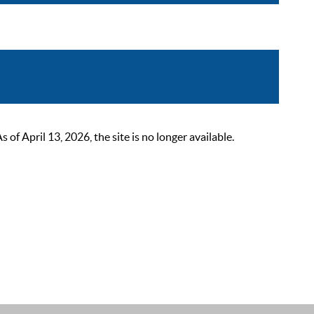
 April 13, 2026, the site is no longer available.