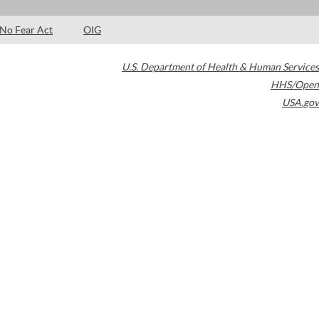
No Fear Act
OIG
U.S. Department of Health & Human Services
HHS/Open
USA.gov